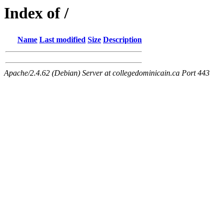
Index of /
Name
Last modified
Size
Description
Apache/2.4.62 (Debian) Server at collegedominicain.ca Port 443